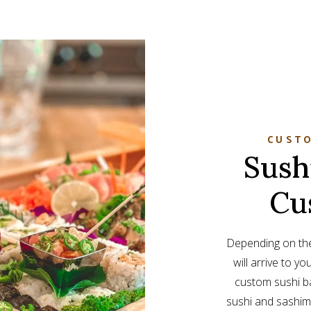
CUSTO
Sush
Cu
Depending on the
will arrive to yo
custom sushi ba
sushi and sashimi