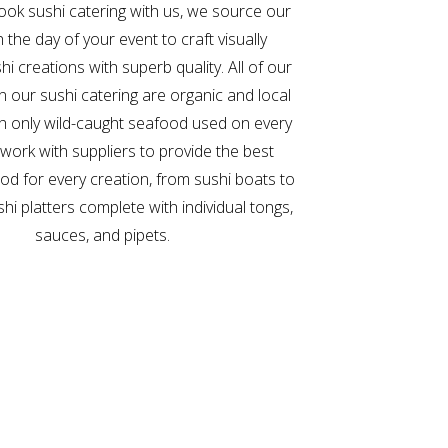
ok sushi catering with us, we source our
h the day of your event to craft visually
hi creations with superb quality. All of our
in our sushi catering are organic and local
th only wild-caught seafood used on every
 work with suppliers to provide the best
ood for every creation, from sushi boats to
shi platters complete with individual tongs,
sauces, and pipets.