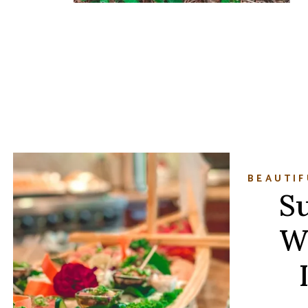
BEAUTIF
Su
W