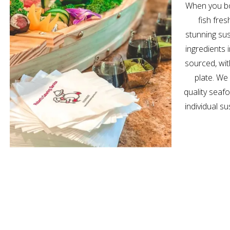
When you bo
fish fres
stunning sus
ingredients 
sourced, wi
plate. We
quality seaf
individual su