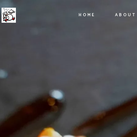
HOME
ABOUT