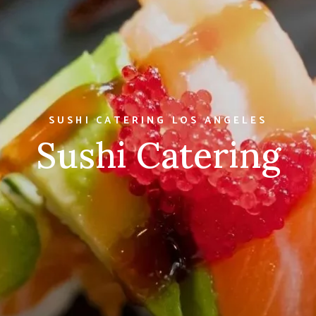
SUSHI CATERING LOS ANGELES
Sushi Catering