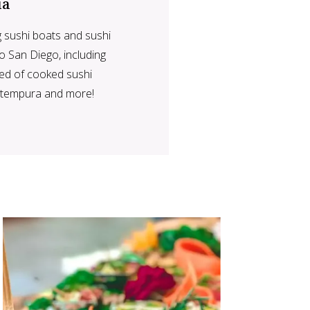
ia
g sushi boats and sushi
o San Diego, including
eed of cooked sushi
o tempura and more!