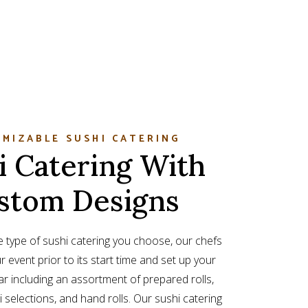
MIZABLE SUSHI CATERING
i Catering With
stom Designs
 type of sushi catering you choose, our chefs
ur event prior to its start time and set up your
r including an assortment of prepared rolls,
 selections, and hand rolls. Our sushi catering