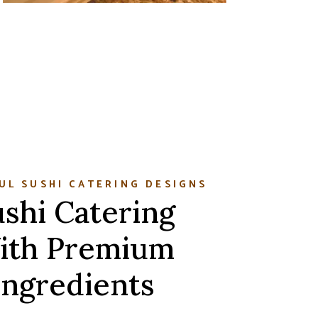
UL SUSHI CATERING DESIGNS
shi Catering
ith Premium
Ingredients