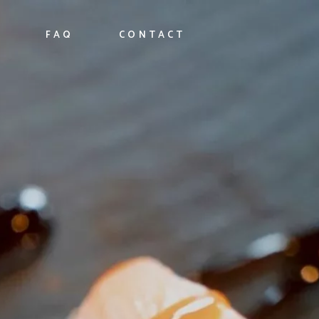
FAQ
CONTACT