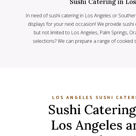
Sushi Catering in Lo
In need of sushi catering in Los Angeles or Souther
displays for your next occasion! We provide sushi c
but not limited to Los Angeles, Palm Springs, 
selections? We can prepare a range of cooked 
LOS ANGELES SUSHI CATER
Sushi Catering
Los Angeles a