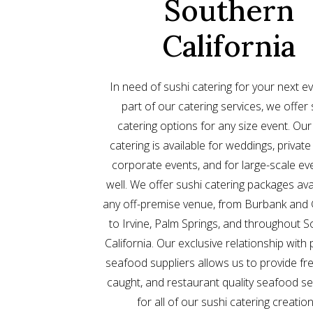
Southern
California
In need of sushi catering for your next e
part of our catering services, we offer 
catering options for any size event. Our
catering is available for weddings, private
corporate events, and for large-scale ev
well. We offer sushi catering packages ava
any off-premise venue, from Burbank and 
to Irvine, Palm Springs, and throughout 
California. Our exclusive relationship wit
seafood suppliers allows us to provide fre
caught, and restaurant quality seafood se
for all of our sushi catering creation