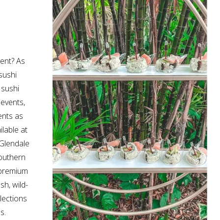
vent? As
sushi
 sushi
 events,
ents as
ilable at
Glendale
Southern
h premium
sh, wild-
lections
s.