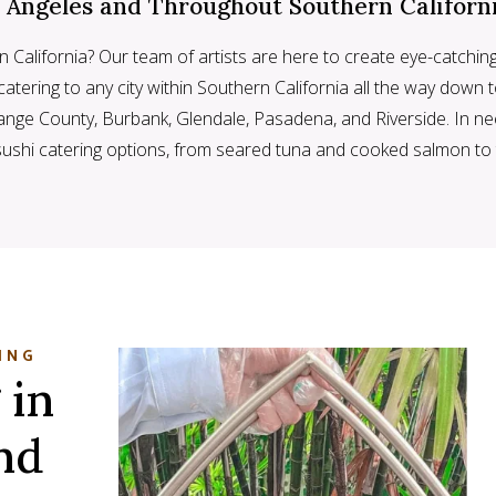
s Angeles and Throughout Southern Californ
n California? Our team of artists are here to create eye-catchin
atering to any city within Southern California all the way down t
Orange County, Burbank, Glendale, Pasadena, and Riverside. In n
sushi catering options, from seared tuna and cooked salmon t
ING
 in
nd