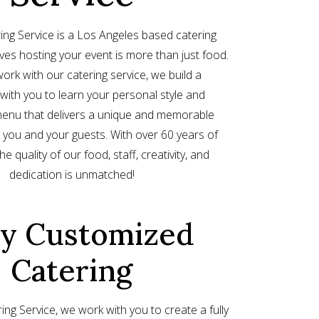
ing Service is a Los Angeles based catering
eves hosting your event is more than just food.
rk with our catering service, we build a
 with you to learn your personal style and
enu that delivers a unique and memorable
 you and your guests. With over 60 years of
e quality of our food, staff, creativity, and
dedication is unmatched!
ly Customized
Catering
ing Service, we work with you to create a fully