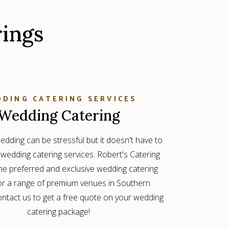
rings
DING CATERING SERVICES
Wedding Catering
edding can be stressful but it doesn't have to
 wedding catering services. Robert's Catering
the preferred and exclusive wedding catering
for a range of premium venues in Southern
Contact us to get a free quote on your wedding
catering package!