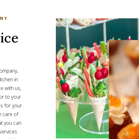
ANY
ice
 company,
itchen in
e with us,
or to your
s for your
e care of
at you can
services