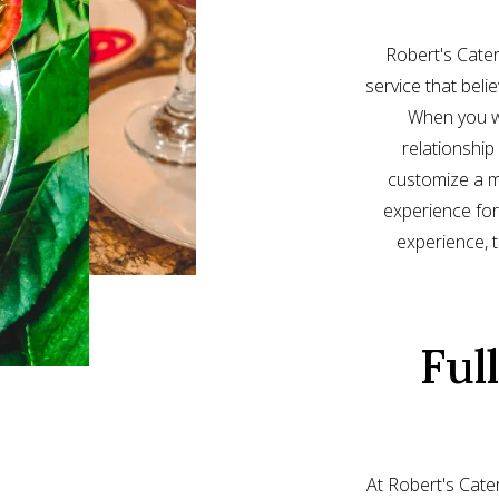
Robert's Cater
service that beli
When you wo
relationship
customize a m
experience for
experience, th
Ful
At Robert's Cater