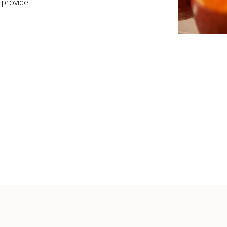
 provide