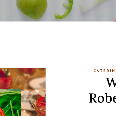
CATERIN
W
Robe