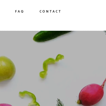
FAQ
CONTACT