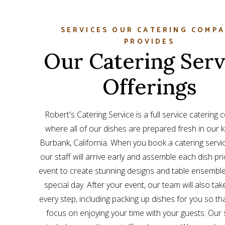
SERVICES OUR CATERING COMP
PROVIDES
Our Catering Serv
Offerings
Robert's Catering Service is a full service catering
where all of our dishes are prepared fresh in our k
Burbank, California. When you book a catering servic
our staff will arrive early and assemble each dish pri
event to create stunning designs and table ensemble
special day. After your event, our team will also tak
every step, including packing up dishes for you so th
focus on enjoying your time with your guests. Our 