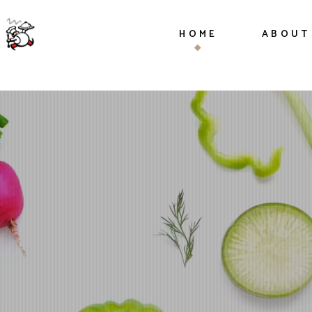
HOME
ABOUT