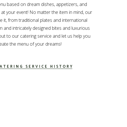
nu based on dream dishes, appetizers, and
e at your event! No matter the item in mind, our
 it, from traditional plates and international
 and intricately designed bites and luxurious
out to our catering service and let us help you
eate the menu of your dreams!
ATERING SERVICE HISTORY