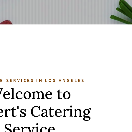
G SERVICES IN LOS ANGELES
elcome to
rt's Catering
Service