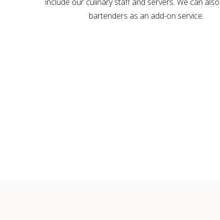
include our culinary staff and servers. We can also
bartenders as an add-on service.