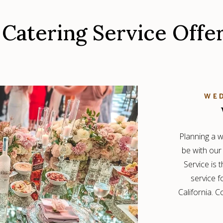
Catering Service Offe
WED
Planning a w
be with our
Service is 
service 
California. 