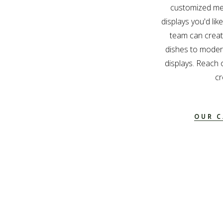
customized me
displays you'd lik
team can create
dishes to modern
displays. Reach 
cr
OUR C