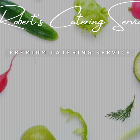
PREMIUM CATERING SERVICE